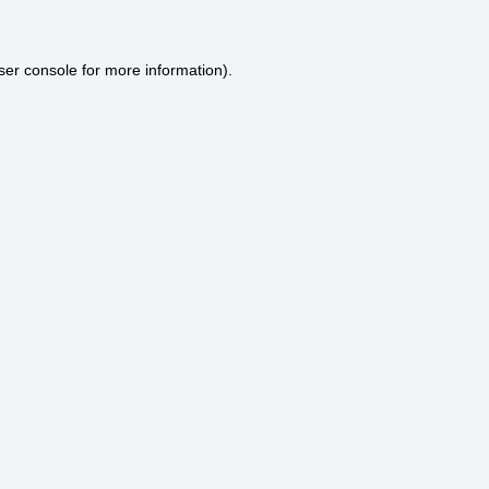
ser console
for more information).