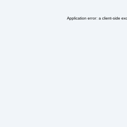
Application error: a
client
-side ex