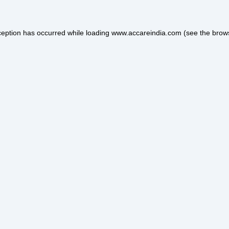
ception has occurred while loading
www.accareindia.com
(see the
brow