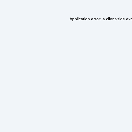
Application error: a
client
-side ex