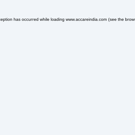
ception has occurred while loading
www.accareindia.com
(see the
brow