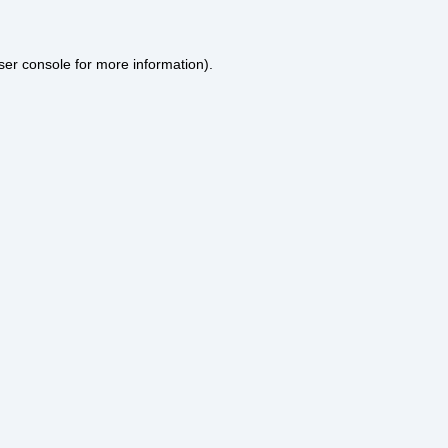
ser console
for more information).