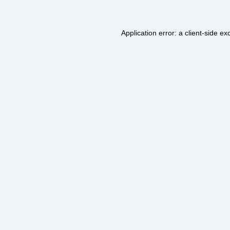
Application error: a
client
-side ex