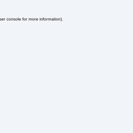
ser console
for more information).