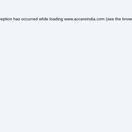
ception has occurred while loading
www.accareindia.com
(see the
brow