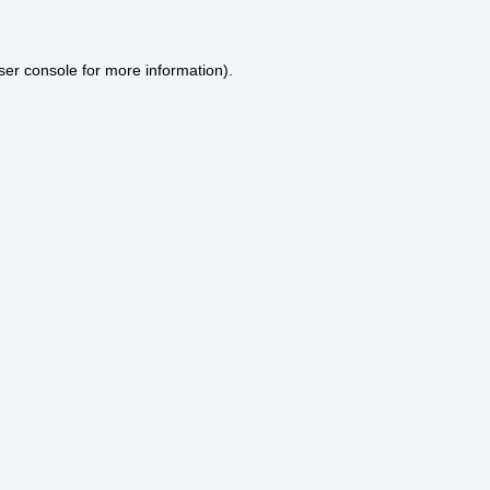
ser console
for more information).