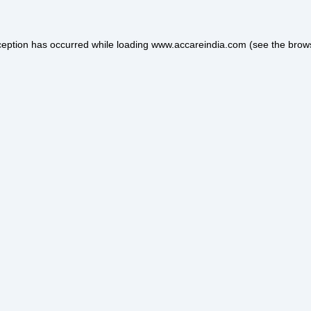
ception has occurred while loading
www.accareindia.com
(see the
brow