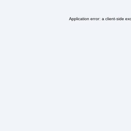
Application error: a
client
-side ex