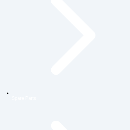
Spare Parts