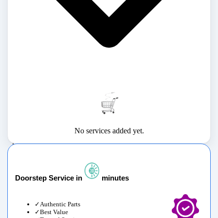
No services added yet.
Doorstep Service in
minutes
Authentic Parts
Best Value