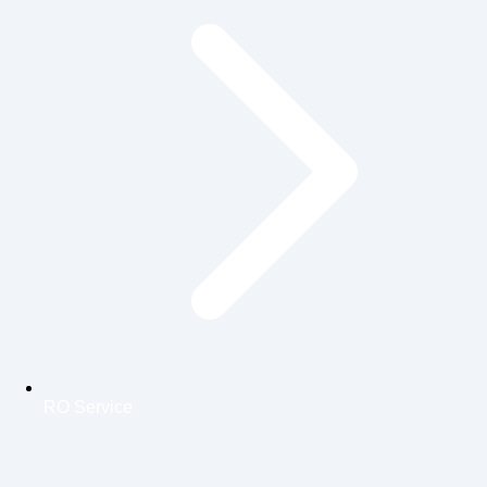
RO Service