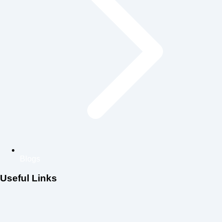
Blogs
Useful Links