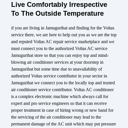
Live Comfortably Irrespective
To The Outside Temperature
if you are living in Jamugurihat and finding for the Voltas
service there, we are here to help out you as we are the top
and reputed Voltas AC repair service marketplace and we
must connect you to the authorized Voltas AC service
Jamugurihat store so that you can enjoy top and mind-
blowing air conditioner services at your doorstep in
Jamugurihat but some time due to unavailability of
authorized Voltas service contributor in your sector in
Jamugurihat we connect you to the locally top and trusted
air conditioner service contributor. Voltas AC conditioner
is a complex electronic machine which always call for
expert and pro service engineers so that it can receive
proper treatment in case of hiring wrong or new hand for
the servicing of the air conditioner may lead to the
permanent damage of the AC unit which may put pressure