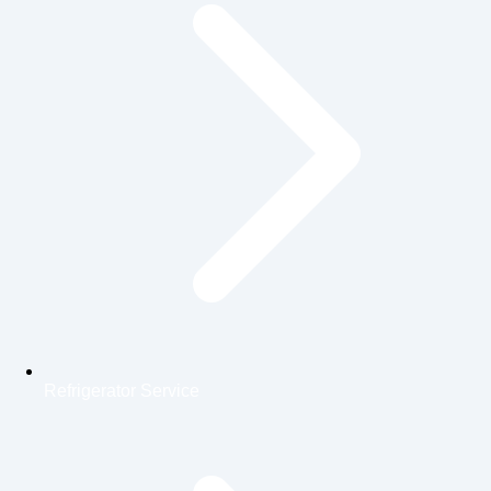
Refrigerator Service