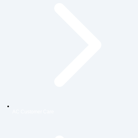
AC Customer Care