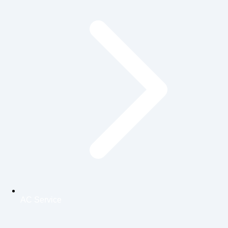
AC Service