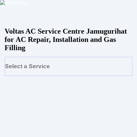
Voltas AC Service Centre Jamugurihat
for AC Repair, Installation and Gas
Filling
Select a Service