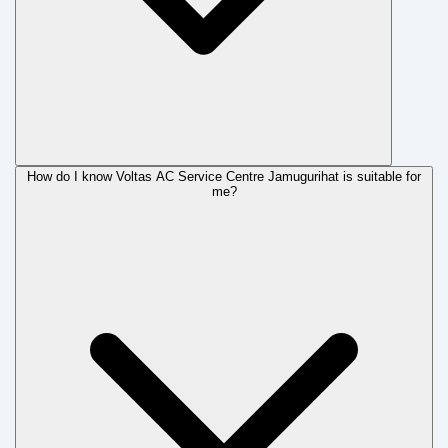
How do I know Voltas AC Service Centre Jamugurihat is suitable for
me?