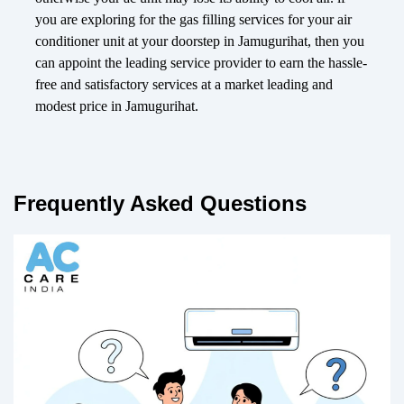
you are exploring for the gas filling services for your air
conditioner unit at your doorstep in Jamugurihat, then you
can appoint the leading service provider to earn the hassle-
free and satisfactory services at a market leading and
modest price in Jamugurihat.
Frequently Asked Questions