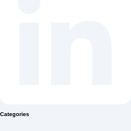
Categories