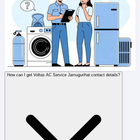
How can I get Voltas AC Service Jamugurihat contact details?