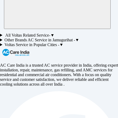
All
Voltas
Related Service-
▼
Other Brands
AC
Service in
Jamugurihat
-
▼
Voltas
Service in Popular Cities -
▼
AC Care India is a trusted AC service provider in India, offering expert
installation, repair, maintenance, gas refilling, and AMC services for
residential and commercial air conditioners. With a focus on quality
service and customer satisfaction, we deliver reliable and efficient
cooling solutions across all over India .