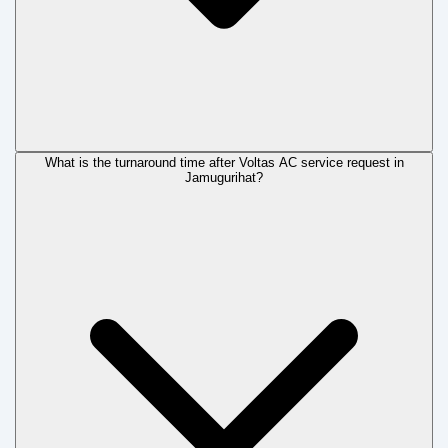
What is the turnaround time after Voltas AC service request in
Jamugurihat?