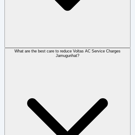
What are the best care to reduce Voltas AC Service Charges
Jamugurihat?