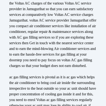
the Voltas AC charges of the various Voltas AC service
provider in Jamugurihat so that you can earn satisfactory
services at comparatively low Voltas AC service charges
Jamugurihat. voltas AC service provider Jamugurihat offer
you compact air conditioner services like installation of air
conditioner, regular repair & maintenance services along
with AC gas filling services so if you are exploring these
services then Get in touch with the nearest service center
and to earn the mind-blowing Air conditioner services and
to earn the hassle-free services for gas filling at your
doorstep you need to pay focus on voltas AC gas filling
charges so that your budget does not earn disturbed.
ac gas filling services is pivotal as it is ac gas which helps
the air conditioner to bring cool air inside the surrounding
irrespective to the heat outside so your ac unit should have
proper concentration of cooling gas inside it and for this,
you need to enrol Voltas ac gas filling services regularly
otherwise your ac unit may lose its ability to cool air. if