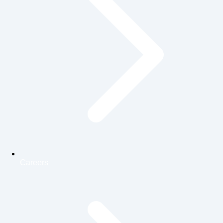
Careers