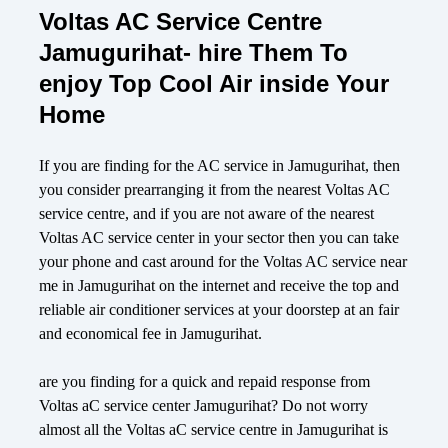
Voltas AC Service Centre
Jamugurihat- hire Them To
enjoy Top Cool Air inside Your
Home
If you are finding for the AC service in Jamugurihat, then
you consider prearranging it from the nearest Voltas AC
service centre, and if you are not aware of the nearest
Voltas AC service center in your sector then you can take
your phone and cast around for the Voltas AC service near
me in Jamugurihat on the internet and receive the top and
reliable air conditioner services at your doorstep at an fair
and economical fee in Jamugurihat.
are you finding for a quick and repaid response from
Voltas aC service center Jamugurihat? Do not worry
almost all the Voltas aC service centre in Jamugurihat is