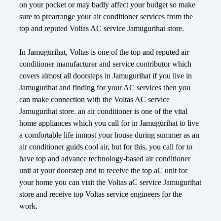
on your pocket or may badly affect your budget so make
sure to prearrange your air conditioner services from the
top and reputed Voltas AC service Jamugurihat store.
In Jamugurihat, Voltas is one of the top and reputed air
conditioner manufacturer and service contributor which
covers almost all doorsteps in Jamugurihat if you live in
Jamugurihat and finding for your AC services then you
can make connection with the Voltas AC service
Jamugurihat store. an air conditioner is one of the vital
home appliances which you call for in Jamugurihat to live
a comfortable life inmost your house during summer as an
air conditioner guids cool air, but for this, you call for to
have top and advance technology-based air conditioner
unit at your doorstep and to receive the top aC unit for
your home you can visit the Voltas aC service Jamugurihat
store and receive top Voltas service engineers for the
work.