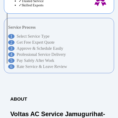
Trusted Service
Skilled Experts
Service Process
Select Service Type
Get Free Expert Quote
Approve & Schedule Easily
Professional Service Delivery
Pay Safely After Work
Rate Service & Leave Review
ABOUT
Voltas AC Service Jamugurihat-