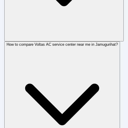
How to compare Voltas AC service center near me in Jamugurihat?