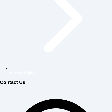
Privacy Policy
Contact Us