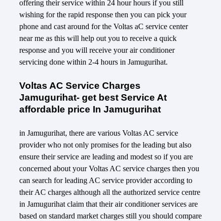
offering their service within 24 hour hours if you still
wishing for the rapid response then you can pick your
phone and cast around for the Voltas aC service center
near me as this will help out you to receive a quick
response and you will receive your air conditioner
servicing done within 2-4 hours in Jamugurihat.
Voltas AC Service Charges
Jamugurihat- get best Service At
affordable price In Jamugurihat
in Jamugurihat, there are various Voltas AC service
provider who not only promises for the leading but also
ensure their service are leading and modest so if you are
concerned about your Voltas AC service charges then you
can search for leading AC service provider according to
their AC charges although all the authorized service centre
in Jamugurihat claim that their air conditioner services are
based on standard market charges still you should compare