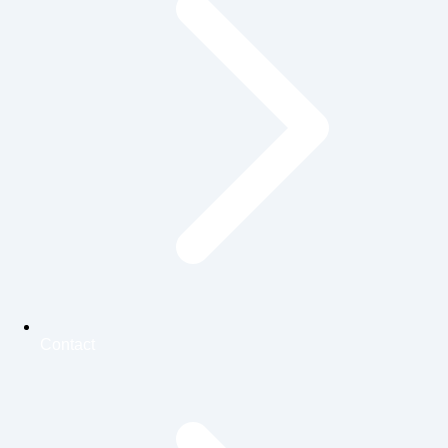
Contact