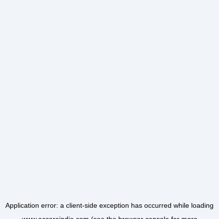
Application error: a
client
-side exception has occurred while loading