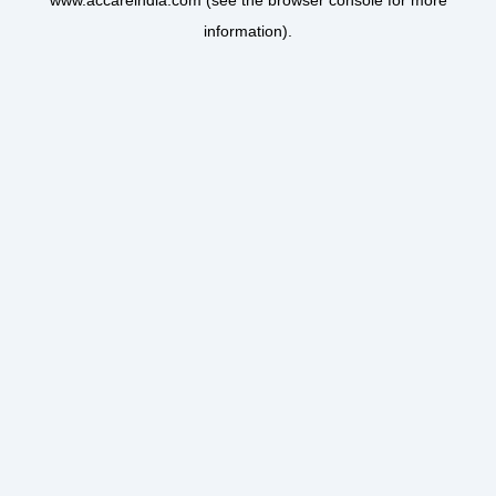
www.accareindia.com
(see the
browser console
for more
information).