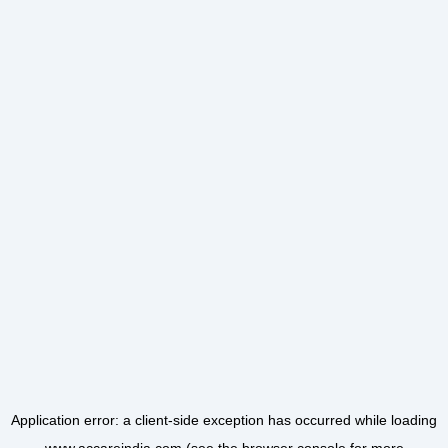
Application error: a
client
-side exception has occurred while loading