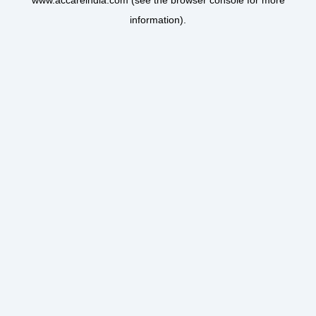
www.accareindia.com
(see the
browser console
for more
information).