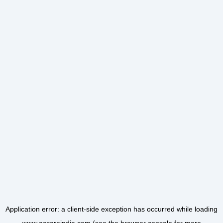
Application error: a
client
-side exception has occurred while loading