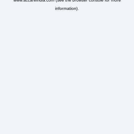
www.accareindia.com
(see the
browser console
for more
information).