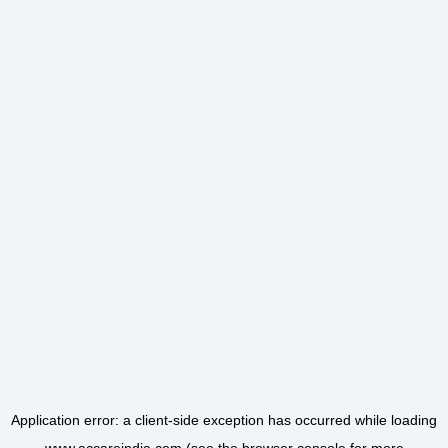
Application error: a
client
-side exception has occurred while loading