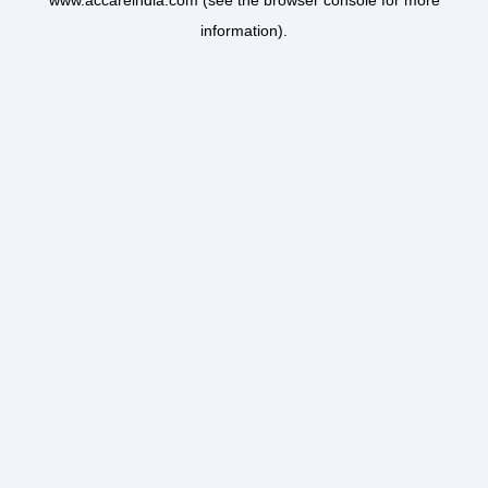
www.accareindia.com
(see the
browser console
for more
information).