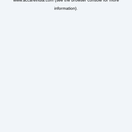
www.accareindia.com
(see the
browser console
for more
information).