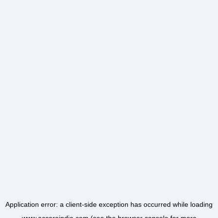
Application error: a
client
-side exception has occurred while loading