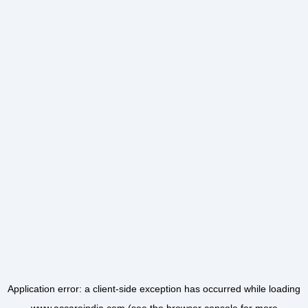
Application error: a
client
-side exception has occurred while loading