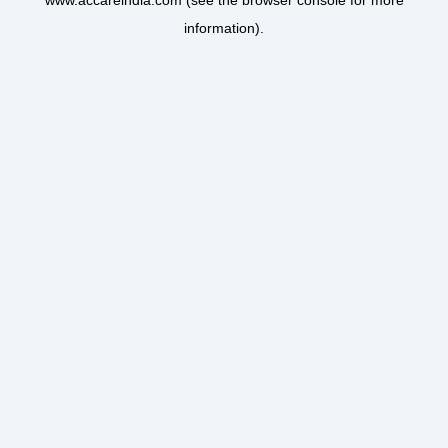
www.accareindia.com
(see the
browser console
for more
information).