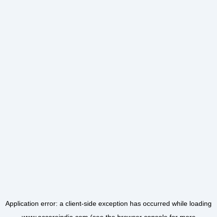
Application error: a
client
-side exception has occurred while loading