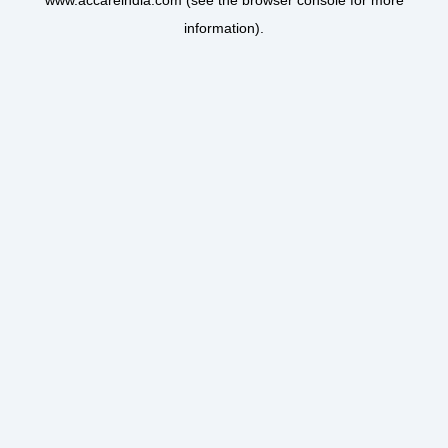
www.accareindia.com
(see the
browser console
for more
information).