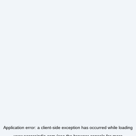
Application error: a
client
-side exception has occurred while loading