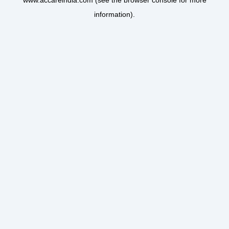
www.accareindia.com
(see the
browser console
for more
information).