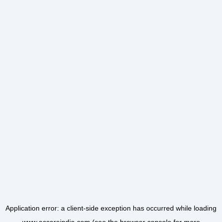
Application error: a
client
-side exception has occurred while loading