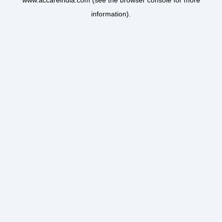
www.accareindia.com
(see the
browser console
for more
information).