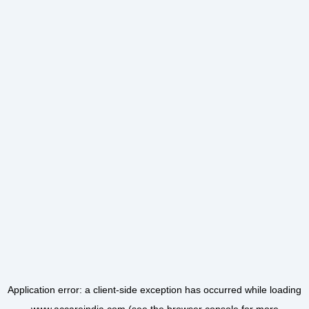
Application error: a
client
-side exception has occurred while loading