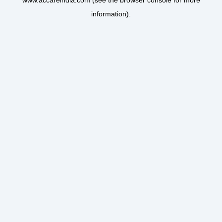
www.accareindia.com
(see the
browser console
for more
information).