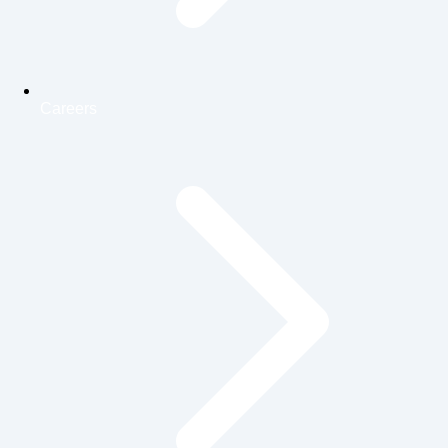
Careers