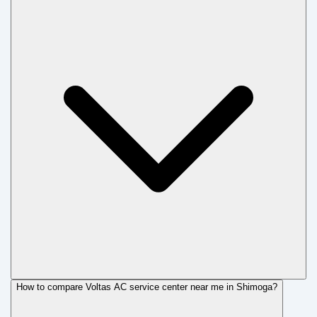
How to compare Voltas AC service center near me in Shimoga?