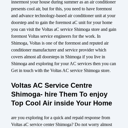
innermost your house during summer as an air conditioner
presents cool air, but for this, you need to have foremost
and advance technology-based air conditioner unit at your
doorstep and to gain the foremost aC unit for your home
you can visit the Voltas aC service Shimoga store and gain
foremost Voltas service engineers for the work. In
Shimoga, Voltas is one of the foremost and reputed air
conditioner manufacturer and service provider which
covers almost all doorsteps in Shimoga if you live in
Shimoga and exploring for your AC services then you can
Get in touch with the Voltas AC service Shimoga store.
Voltas AC Service Centre
Shimoga- hire Them To enjoy
Top Cool Air inside Your Home
are you exploring for a quick and repaid response from
Voltas aC service center Shimoga? Do not worry almost