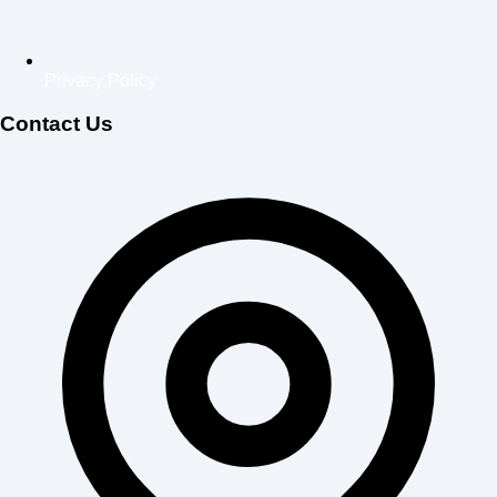
Privacy Policy
Contact Us