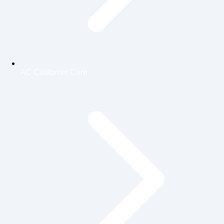
AC Customer Care