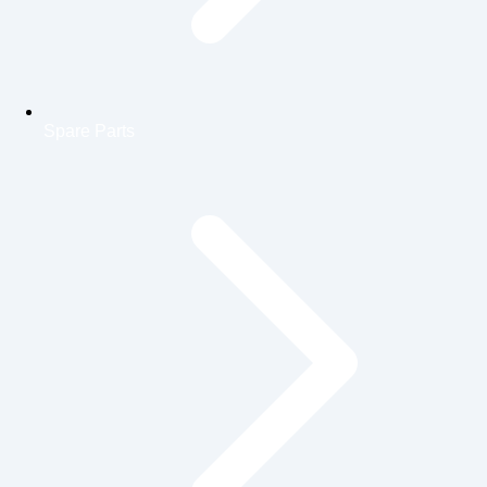
Spare Parts