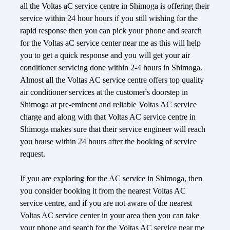
all the Voltas aC service centre in Shimoga is offering their
service within 24 hour hours if you still wishing for the
rapid response then you can pick your phone and search
for the Voltas aC service center near me as this will help
you to get a quick response and you will get your air
conditioner servicing done within 2-4 hours in Shimoga.
Almost all the Voltas AC service centre offers top quality
air conditioner services at the customer's doorstep in
Shimoga at pre-eminent and reliable Voltas AC service
charge and along with that Voltas AC service centre in
Shimoga makes sure that their service engineer will reach
you house within 24 hours after the booking of service
request.
If you are exploring for the AC service in Shimoga, then
you consider booking it from the nearest Voltas AC
service centre, and if you are not aware of the nearest
Voltas AC service center in your area then you can take
your phone and search for the Voltas AC service near me