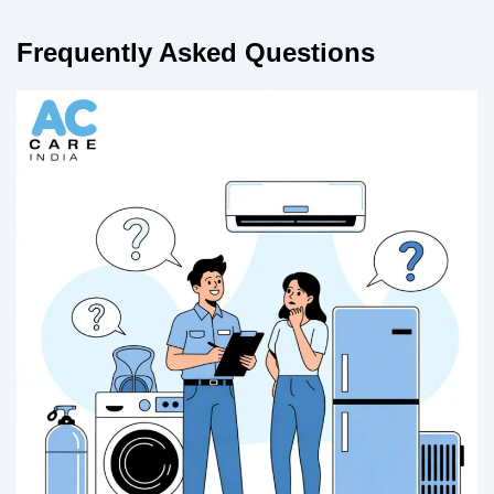
Frequently Asked Questions