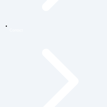
Contact