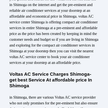
in Shimoga on the internet and get the pre-eminent and
reliable air conditioner services at your doorstep at an
affordable and economical price in Shimoga. voltas AC
service center Shimoga is offering compact air conditioner
services in entire Shimoga at a pre-eminent and affordable
price as the price has been created by keeping in mind the
customer needs and budget so if you are living in Shimoga
and exploring for the compact air conditioner services in
Shimoga at your doorstep then you can visit the nearest
voltas AC service center to book your air conditioner
services at your doorstep at an affordable price.
Voltas AC Service Charges Shimoga-
get best Service At affordable price In
Shimoga
in Shimoga, there are various Voltas AC service provider
who not only promises for the pre-eminent but also ensure