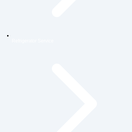
Refrigerator Service