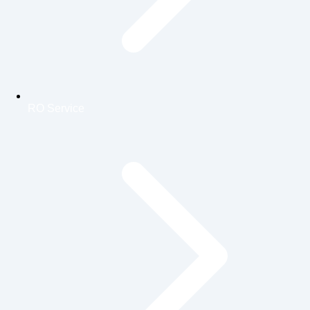
RO Service