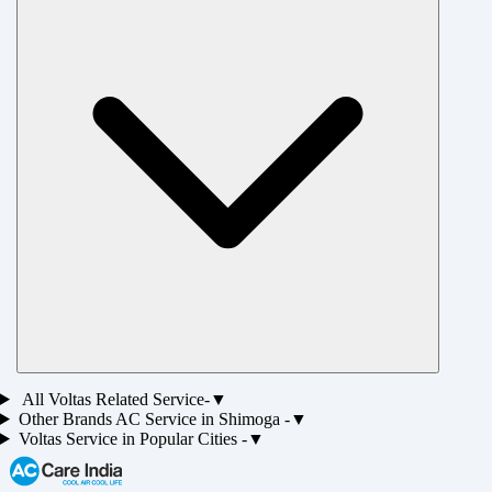
All
Voltas
Related Service-
▼
Other Brands
AC
Service in
Shimoga
-
▼
Voltas
Service in Popular Cities -
▼