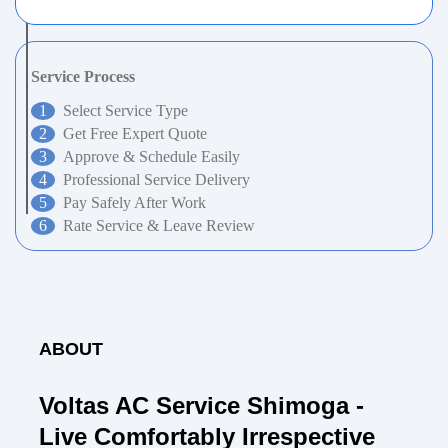
Service Process
Select Service Type
Get Free Expert Quote
Approve & Schedule Easily
Professional Service Delivery
Pay Safely After Work
Rate Service & Leave Review
ABOUT
Voltas AC Service Shimoga -
Live Comfortably Irrespective