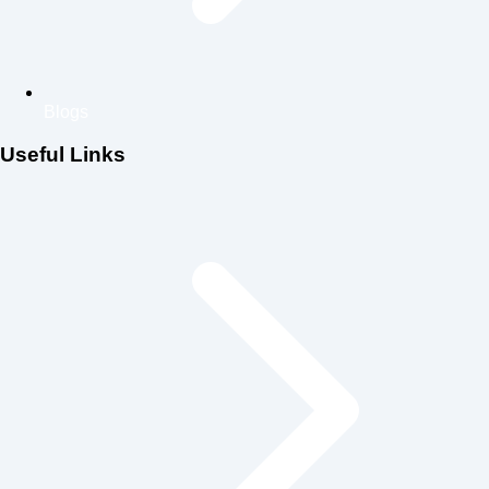
Blogs
Useful Links