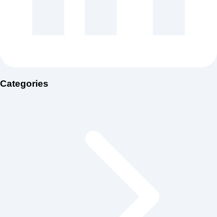
Categories