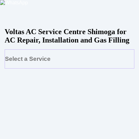
Voltas AC Service Centre Shimoga for
AC Repair, Installation and Gas Filling
Select a Service