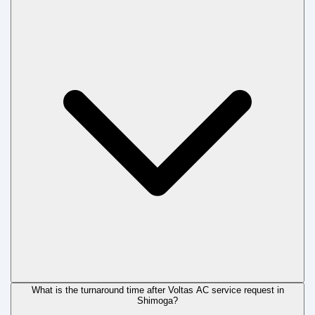
What is the turnaround time after Voltas AC service request in
Shimoga?