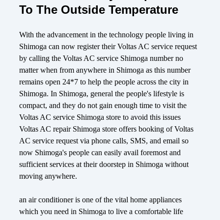
To The Outside Temperature
With the advancement in the technology people living in
Shimoga can now register their Voltas AC service request
by calling the Voltas AC service Shimoga number no
matter when from anywhere in Shimoga as this number
remains open 24*7 to help the people across the city in
Shimoga. In Shimoga, general the people's lifestyle is
compact, and they do not gain enough time to visit the
Voltas AC service Shimoga store to avoid this issues
Voltas AC repair Shimoga store offers booking of Voltas
AC service request via phone calls, SMS, and email so
now Shimoga's people can easily avail foremost and
sufficient services at their doorstep in Shimoga without
moving anywhere.
an air conditioner is one of the vital home appliances
which you need in Shimoga to live a comfortable life