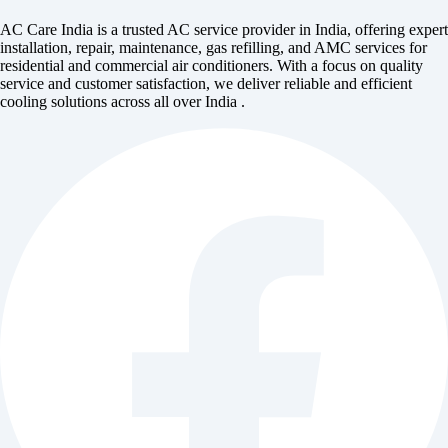
AC Care India is a trusted AC service provider in India, offering expert
installation, repair, maintenance, gas refilling, and AMC services for
residential and commercial air conditioners. With a focus on quality
service and customer satisfaction, we deliver reliable and efficient
cooling solutions across all over India .