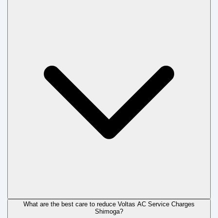
What are the best care to reduce Voltas AC Service Charges
Shimoga?