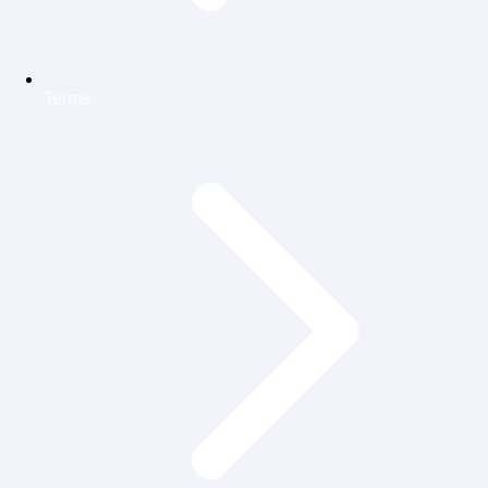
Terms