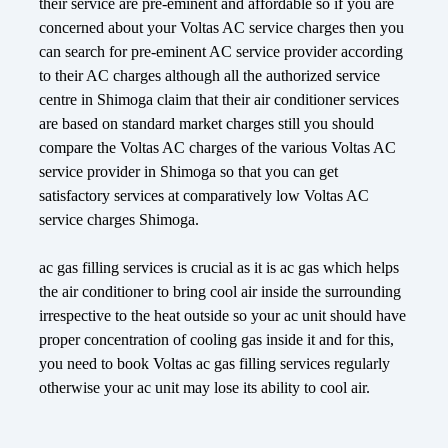
their service are pre-eminent and affordable so if you are
concerned about your Voltas AC service charges then you
can search for pre-eminent AC service provider according
to their AC charges although all the authorized service
centre in Shimoga claim that their air conditioner services
are based on standard market charges still you should
compare the Voltas AC charges of the various Voltas AC
service provider in Shimoga so that you can get
satisfactory services at comparatively low Voltas AC
service charges Shimoga.
ac gas filling services is crucial as it is ac gas which helps
the air conditioner to bring cool air inside the surrounding
irrespective to the heat outside so your ac unit should have
proper concentration of cooling gas inside it and for this,
you need to book Voltas ac gas filling services regularly
otherwise your ac unit may lose its ability to cool air.