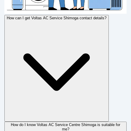
How can I get Voltas AC Service Shimoga contact details?
How do I know Voltas AC Service Centre Shimoga is suitable for
me?