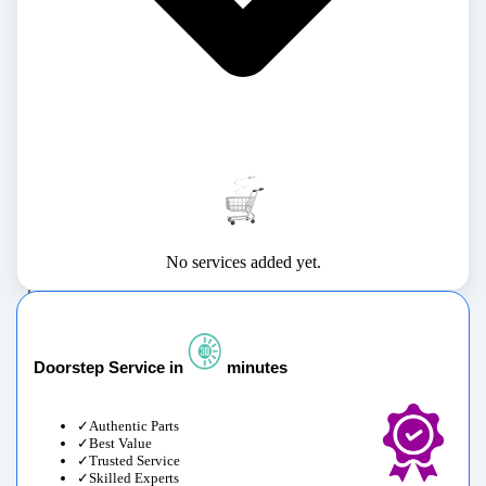
No services added yet.
Doorstep Service in
minutes
Authentic Parts
Best Value
Trusted Service
Skilled Experts