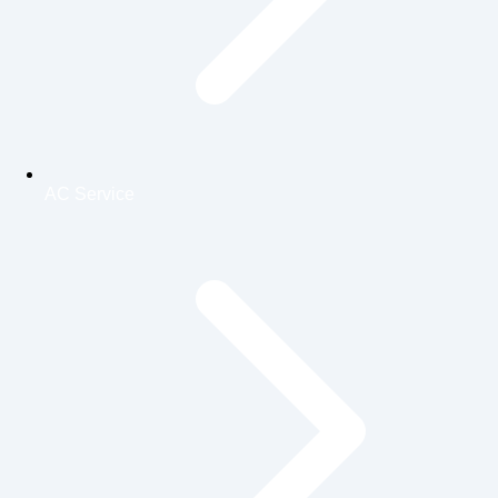
AC Service