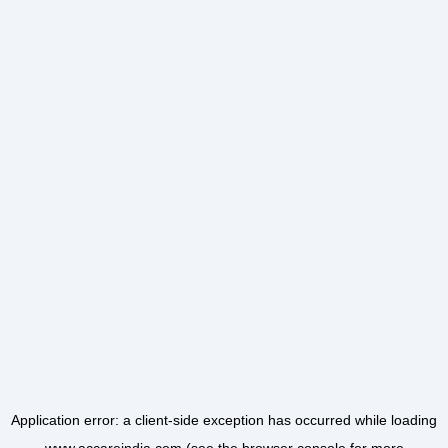
Application error: a
client
-side exception has occurred while loading