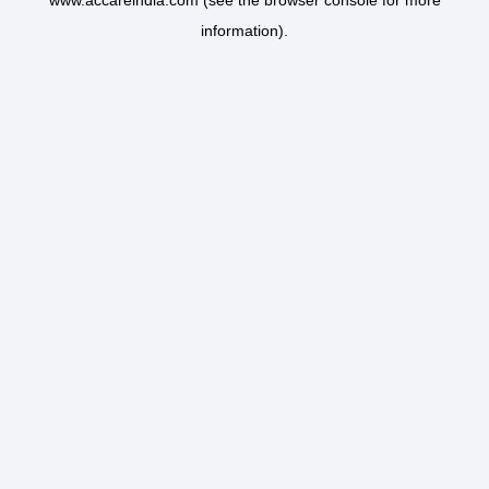
www.accareindia.com
(see the
browser console
for more
information).