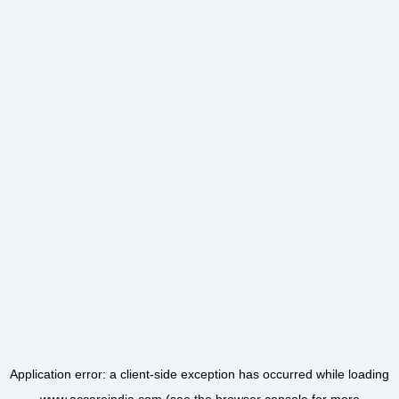
Application error: a
client
-side exception has occurred while loading