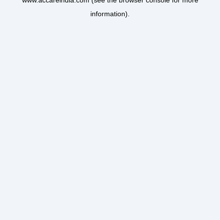
www.accareindia.com
(see the
browser console
for more
information).