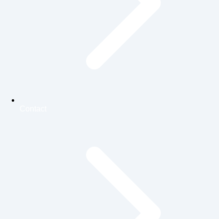
Contact