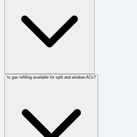
Is gas refilling available for split and window ACs?