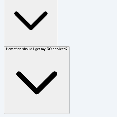
How often should I get my RO serviced?