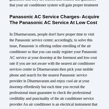
that your air conditioner system will gain proper treatment
Panasonic AC Service Charges- Acquire
The Panasonic AC Service At Low Cost
In Dharmavaram, people don't have proper time to visit
the Panasonic service centre; accordingly, to solve this
issue, Panasonic is offering online enrolling of the air
conditioner so that you can easily register your Panasonic
AC service at your doorstep at the foremost and low-cost
rate if you are not aware with the nearest air conditioner
services centre in Dharmavaram then pick your mobile
phone and search for the nearest Panasonic service
provider in Dharmavaram and enjoy cool air at your
doorstep effortlessly but each time you recruit the
professional must guarantee to check the professional
credibility and punctuality of the air conditioner service
provider An air conditioner is an electrical instrument that