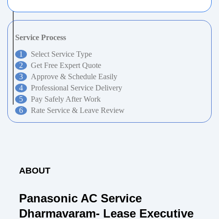
Service Process
Select Service Type
Get Free Expert Quote
Approve & Schedule Easily
Professional Service Delivery
Pay Safely After Work
Rate Service & Leave Review
ABOUT
Panasonic AC Service
Dharmavaram- Lease Executive