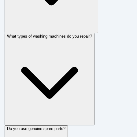
What types of washing machines do you repair?
Do you use genuine spare parts?