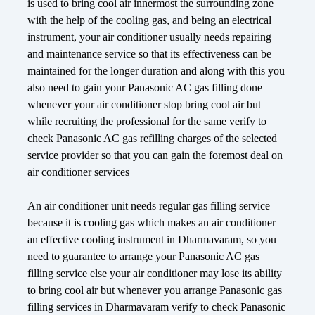
is used to bring cool air innermost the surrounding zone
with the help of the cooling gas, and being an electrical
instrument, your air conditioner usually needs repairing
and maintenance service so that its effectiveness can be
maintained for the longer duration and along with this you
also need to gain your Panasonic AC gas filling done
whenever your air conditioner stop bring cool air but
while recruiting the professional for the same verify to
check Panasonic AC gas refilling charges of the selected
service provider so that you can gain the foremost deal on
air conditioner services
An air conditioner unit needs regular gas filling service
because it is cooling gas which makes an air conditioner
an effective cooling instrument in Dharmavaram, so you
need to guarantee to arrange your Panasonic AC gas
filling service else your air conditioner may lose its ability
to bring cool air but whenever you arrange Panasonic gas
filling services in Dharmavaram verify to check Panasonic