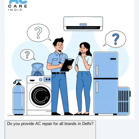
Do you provide AC repair for all brands in Delhi?