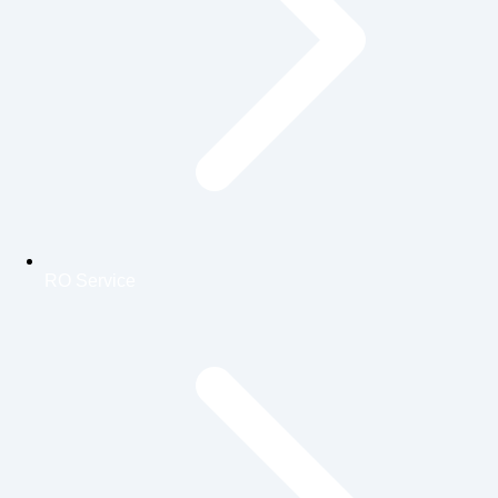
RO Service