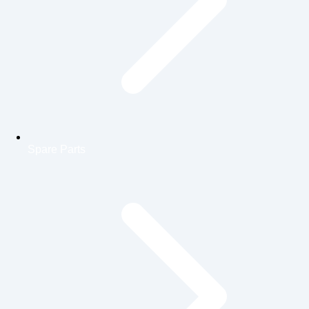
Spare Parts