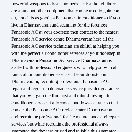
powerful weapons to beat summer's heat; although there
are abundant other equipment that can be used to gain cool
air, not all is as good as Panasonic air conditioner so if you
live in Dharmavaram and scanning for the foremost
Panasonic AC at your doorstep then contact to the nearest
Panasonic AC service centre Dharmavaram here all the
Panasonic AC service technician are skilful at helping you
with the perfect air conditioner services at your doorstep in
Dharmavaram Panasonic AC service Dharmavaram is
staffed with professional engineers who help you with all
kinds of air conditioner services at your doorstep in
Dharmavaram; recruiting professional Panasonic AC
repair and regular maintenance service provider guarantee
that you will gain the foremost and mind-blowing air
conditioner service at a foremost and low-cost rate so that
contact the Panasonic AC service centre Dharmavaram
and recruit the professional for the maintenance and repair
services but while recruiting the professional always
guarantee that they are trusted and reliable this guarantee