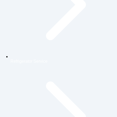
Refrigerator Service