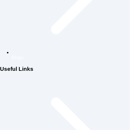
Blogs
Useful Links