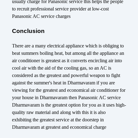
usually charge for Panasonic service this helps the people
to recruit professional service provider at low-cost
Panasonic AC service charges
Conclusion
There are a many electrical appliance which is obliging to
beat summers boiling heat, but among all the appliance an
air conditioner is greatest as it converts encircling air into
cool air with the aid of the cooling gas, so an AC is
considered as the greatest and powerful weapon to fight
against the summer's heat in Dharmavaram if you are
viewing for the greatest and economical air conditioner for
your house in Dharmavaram then Panasonic AC service
Dharmavaram is the greatest option for you as it uses high-
quality raw material and along with this it is also
exhibiting the greatest service at the doorstep in
Dharmavaram at greatest and economical charge