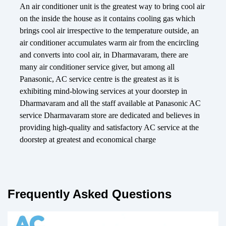
An air conditioner unit is the greatest way to bring cool air
on the inside the house as it contains cooling gas which
brings cool air irrespective to the temperature outside, an
air conditioner accumulates warm air from the encircling
and converts into cool air, in Dharmavaram, there are
many air conditioner service giver, but among all
Panasonic, AC service centre is the greatest as it is
exhibiting mind-blowing services at your doorstep in
Dharmavaram and all the staff available at Panasonic AC
service Dharmavaram store are dedicated and believes in
providing high-quality and satisfactory AC service at the
doorstep at greatest and economical charge
Frequently Asked Questions