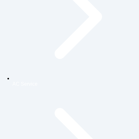
AC Service