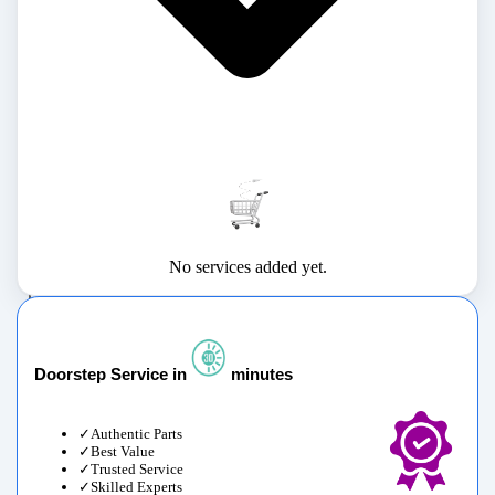
No services added yet.
Doorstep Service in
minutes
Authentic Parts
Best Value
Trusted Service
Skilled Experts