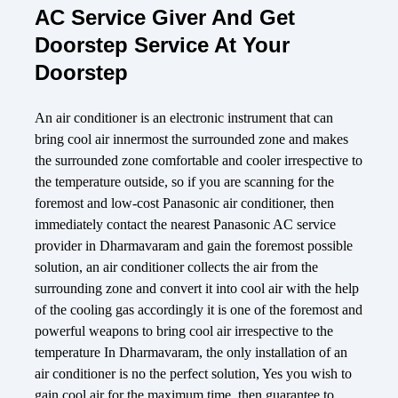
AC Service Giver And Get
Doorstep Service At Your
Doorstep
An air conditioner is an electronic instrument that can
bring cool air innermost the surrounded zone and makes
the surrounded zone comfortable and cooler irrespective to
the temperature outside, so if you are scanning for the
foremost and low-cost Panasonic air conditioner, then
immediately contact the nearest Panasonic AC service
provider in Dharmavaram and gain the foremost possible
solution, an air conditioner collects the air from the
surrounding zone and convert it into cool air with the help
of the cooling gas accordingly it is one of the foremost and
powerful weapons to bring cool air irrespective to the
temperature In Dharmavaram, the only installation of an
air conditioner is no the perfect solution, Yes you wish to
gain cool air for the maximum time, then guarantee to