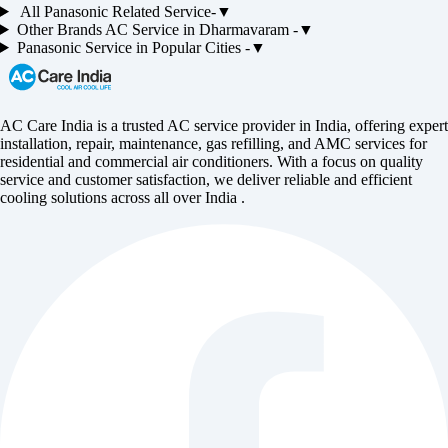
All
Panasonic
Related Service-
▼
Other Brands
AC
Service in
Dharmavaram
-
▼
Panasonic
Service in Popular Cities -
▼
AC Care India is a trusted AC service provider in India, offering expert
installation, repair, maintenance, gas refilling, and AMC services for
residential and commercial air conditioners. With a focus on quality
service and customer satisfaction, we deliver reliable and efficient
cooling solutions across all over India .