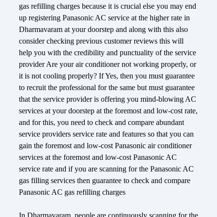
gas refilling charges because it is crucial else you may end
up registering Panasonic AC service at the higher rate in
Dharmavaram at your doorstep and along with this also
consider checking previous customer reviews this will
help you with the credibility and punctuality of the service
provider Are your air conditioner not working properly, or
it is not cooling properly? If Yes, then you must guarantee
to recruit the professional for the same but must guarantee
that the service provider is offering you mind-blowing AC
services at your doorstep at the foremost and low-cost rate,
and for this, you need to check and compare abundant
service providers service rate and features so that you can
gain the foremost and low-cost Panasonic air conditioner
services at the foremost and low-cost Panasonic AC
service rate and if you are scanning for the Panasonic AC
gas filling services then guarantee to check and compare
Panasonic AC gas refilling charges
In Dharmavaram, people are continuously scanning for the