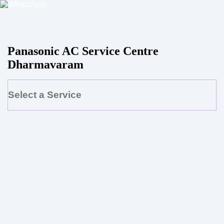
Panasonic AC Service Centre
Dharmavaram
Select a Service