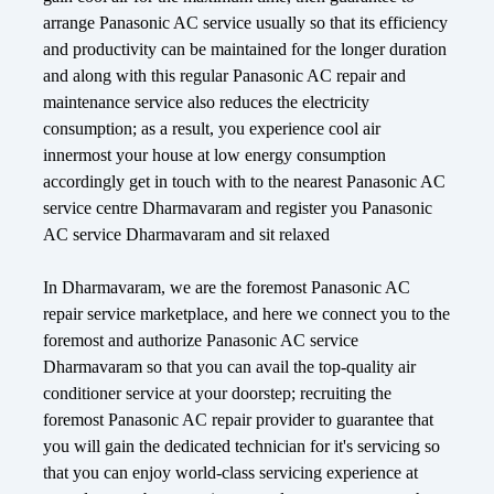
arrange Panasonic AC service usually so that its efficiency
and productivity can be maintained for the longer duration
and along with this regular Panasonic AC repair and
maintenance service also reduces the electricity
consumption; as a result, you experience cool air
innermost your house at low energy consumption
accordingly get in touch with to the nearest Panasonic AC
service centre Dharmavaram and register you Panasonic
AC service Dharmavaram and sit relaxed
In Dharmavaram, we are the foremost Panasonic AC
repair service marketplace, and here we connect you to the
foremost and authorize Panasonic AC service
Dharmavaram so that you can avail the top-quality air
conditioner service at your doorstep; recruiting the
foremost Panasonic AC repair provider to guarantee that
you will gain the dedicated technician for it's servicing so
that you can enjoy world-class servicing experience at