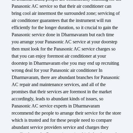
Panasonic AC service so that their air conditioner can
bring cool air innermost the surrounded zone; servicing of
air conditioner guarantees that the instrument will run
efficiently for the longer duration, so it crucial to gain the
Panasonic service done in Dharmavaram but each time
you arrange your Panasonic AC service at your doorstep
then must look for the Panasonic AC service charges so
that you can enjoy foremost air conditioner at your
doorstep in Dharmavaram else you may end up recruiting
wrong deal for your Panasonic air conditioner In
Dharmavaram, there are abundant branches for Panasonic
AC repair and maintenance services, and all of the
promises that their services are foremost in the market
accordingly, leads to abundant kinds of issues, so
Panasonic AC service experts in Dharmavaram
recommend the people to arrange their service for the store
which is trusted and for these people need to compare
abundant service providers service and charges they