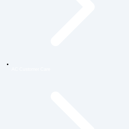
AC Customer Care