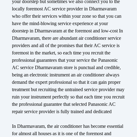
your doorstep but sometimes we also connect you to the
locally foremost AC service provider in Dharmavaram
who offer their services within your zone so that you can
have the mind-blowing service experience at your
doorstep in Dharmavaram at the foremost and low-cost In
Dharmavaram, there are abundant air conditioner service
providers and all of the promises that their AC service is
foremost in the market, so each time you recruit the
professional guarantees that your service the Panasonic
AC service Dharmavaram store is punctual and credible,
being an electronic instrument an air conditioner always
demand the expert professional so that it can gain proper
treatment but recruiting the untrained service provider may
ruin your instrument perfectly so that each time you recruit
the professional guarantee that selected Panasonic AC
repair service provider is fully trained and dedicated
In Dharmavaram, the air conditioner has become essential
for almost all houses as it is one of the foremost and