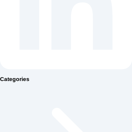
Categories