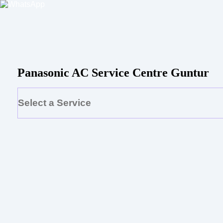
Panasonic AC Service Centre Guntur
Select a Service