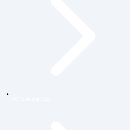
AC Customer Care