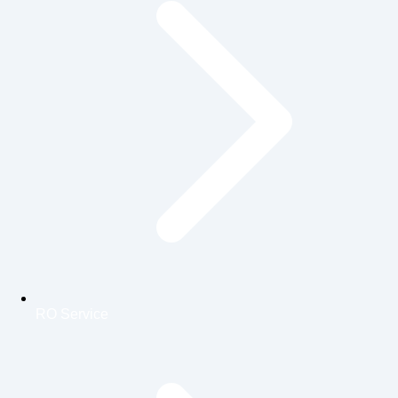
RO Service