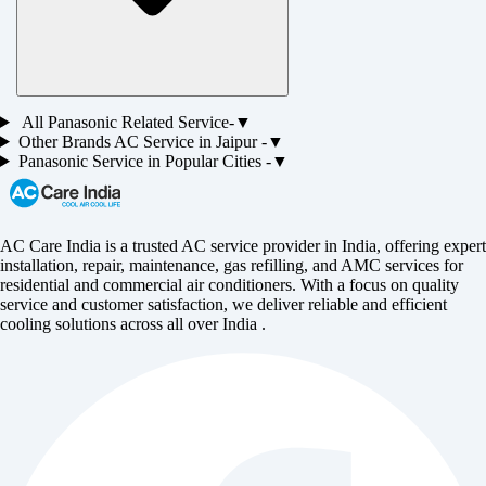
All
Panasonic
Related Service-
▼
Other Brands
AC
Service in
Jaipur
-
▼
Panasonic
Service in Popular Cities -
▼
AC Care India is a trusted AC service provider in India, offering expert
installation, repair, maintenance, gas refilling, and AMC services for
residential and commercial air conditioners. With a focus on quality
service and customer satisfaction, we deliver reliable and efficient
cooling solutions across all over India .