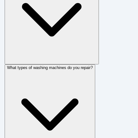
What types of washing machines do you repair?