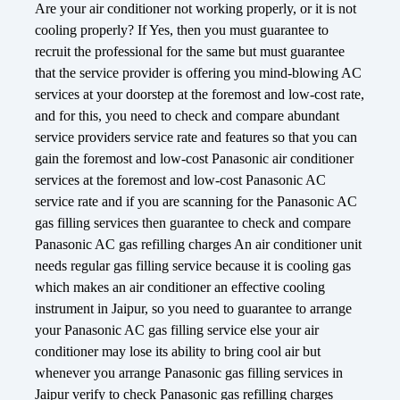
Are your air conditioner not working properly, or it is not
cooling properly? If Yes, then you must guarantee to
recruit the professional for the same but must guarantee
that the service provider is offering you mind-blowing AC
services at your doorstep at the foremost and low-cost rate,
and for this, you need to check and compare abundant
service providers service rate and features so that you can
gain the foremost and low-cost Panasonic air conditioner
services at the foremost and low-cost Panasonic AC
service rate and if you are scanning for the Panasonic AC
gas filling services then guarantee to check and compare
Panasonic AC gas refilling charges An air conditioner unit
needs regular gas filling service because it is cooling gas
which makes an air conditioner an effective cooling
instrument in Jaipur, so you need to guarantee to arrange
your Panasonic AC gas filling service else your air
conditioner may lose its ability to bring cool air but
whenever you arrange Panasonic gas filling services in
Jaipur verify to check Panasonic gas refilling charges