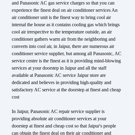
and Panasonic AC gas service charges so that you can
experience the finest deal on air conditioner services An
air conditioner unit is the finest way to bring cool air
internal the house as it contains cooling gas which brings
cool air irrespective to the temperature outside, an air
conditioner gathers warm air from the neighboring and
converts into cool air, in Jaipur, there are numerous air
conditioner service supplier, but among all Panasonic, AC
service centre is the finest as it is providing mind-blowing
services at your doorstep in Jaipur and all the staff
available at Panasonic AC service Jaipur store are
dedicated and believes in providing high-quality and
satisfactory AC service at the doorstep at finest and cheap
cost
In Jaipur, Panasonic AC repair service supplier is
providing absolute air conditioner services at your
doorstep at finest and cheap cost so that Jaipur's people
can obtain the finest deal on their air conditioner and