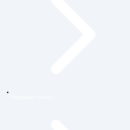
Refrigerator Service