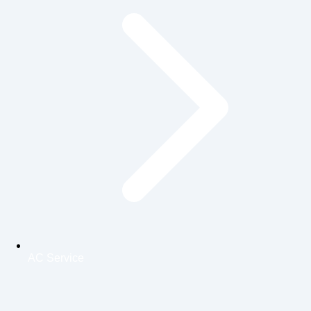
AC Service