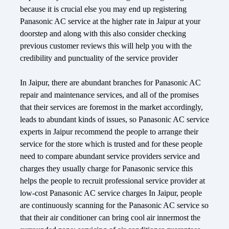
because it is crucial else you may end up registering
Panasonic AC service at the higher rate in Jaipur at your
doorstep and along with this also consider checking
previous customer reviews this will help you with the
credibility and punctuality of the service provider
In Jaipur, there are abundant branches for Panasonic AC
repair and maintenance services, and all of the promises
that their services are foremost in the market accordingly,
leads to abundant kinds of issues, so Panasonic AC service
experts in Jaipur recommend the people to arrange their
service for the store which is trusted and for these people
need to compare abundant service providers service and
charges they usually charge for Panasonic service this
helps the people to recruit professional service provider at
low-cost Panasonic AC service charges In Jaipur, people
are continuously scanning for the Panasonic AC service so
that their air conditioner can bring cool air innermost the