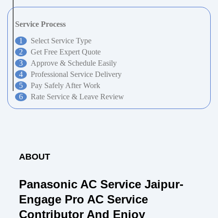
Service Process
Select Service Type
Get Free Expert Quote
Approve & Schedule Easily
Professional Service Delivery
Pay Safely After Work
Rate Service & Leave Review
ABOUT
Panasonic AC Service Jaipur-
Engage Pro AC Service
Contributor And Enjoy