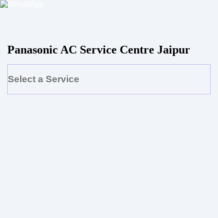
Panasonic AC Service Centre Jaipur
Select a Service