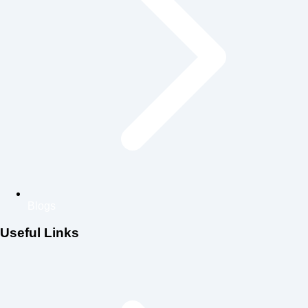
Blogs
Useful Links