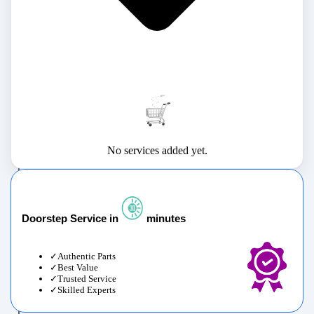
No services added yet.
Doorstep Service in
minutes
Authentic Parts
Best Value
Trusted Service
Skilled Experts