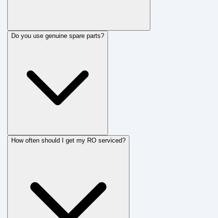
Do you use genuine spare parts?
How often should I get my RO serviced?