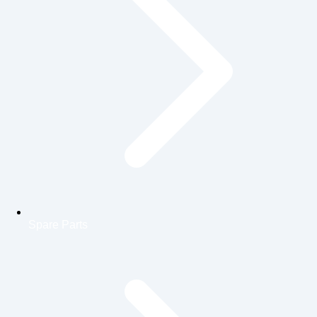
Spare Parts