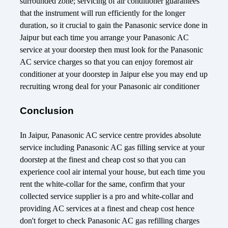
surrounded zone; servicing of air conditioner guarantees
that the instrument will run efficiently for the longer
duration, so it crucial to gain the Panasonic service done in
Jaipur but each time you arrange your Panasonic AC
service at your doorstep then must look for the Panasonic
AC service charges so that you can enjoy foremost air
conditioner at your doorstep in Jaipur else you may end up
recruiting wrong deal for your Panasonic air conditioner
Conclusion
In Jaipur, Panasonic AC service centre provides absolute
service including Panasonic AC gas filling service at your
doorstep at the finest and cheap cost so that you can
experience cool air internal your house, but each time you
rent the white-collar for the same, confirm that your
collected service supplier is a pro and white-collar and
providing AC services at a finest and cheap cost hence
don't forget to check Panasonic AC gas refilling charges