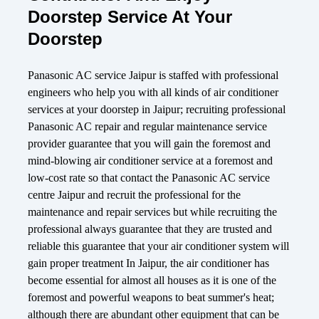
Doorstep Service At Your
Doorstep
Panasonic AC service Jaipur is staffed with professional
engineers who help you with all kinds of air conditioner
services at your doorstep in Jaipur; recruiting professional
Panasonic AC repair and regular maintenance service
provider guarantee that you will gain the foremost and
mind-blowing air conditioner service at a foremost and
low-cost rate so that contact the Panasonic AC service
centre Jaipur and recruit the professional for the
maintenance and repair services but while recruiting the
professional always guarantee that they are trusted and
reliable this guarantee that your air conditioner system will
gain proper treatment In Jaipur, the air conditioner has
become essential for almost all houses as it is one of the
foremost and powerful weapons to beat summer's heat;
although there are abundant other equipment that can be