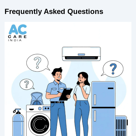
Frequently Asked Questions