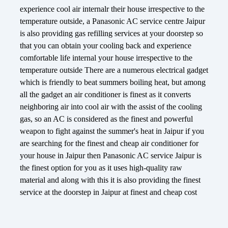
experience cool air internalr their house irrespective to the
temperature outside, a Panasonic AC service centre Jaipur
is also providing gas refilling services at your doorstep so
that you can obtain your cooling back and experience
comfortable life internal your house irrespective to the
temperature outside There are a numerous electrical gadget
which is friendly to beat summers boiling heat, but among
all the gadget an air conditioner is finest as it converts
neighboring air into cool air with the assist of the cooling
gas, so an AC is considered as the finest and powerful
weapon to fight against the summer's heat in Jaipur if you
are searching for the finest and cheap air conditioner for
your house in Jaipur then Panasonic AC service Jaipur is
the finest option for you as it uses high-quality raw
material and along with this it is also providing the finest
service at the doorstep in Jaipur at finest and cheap cost