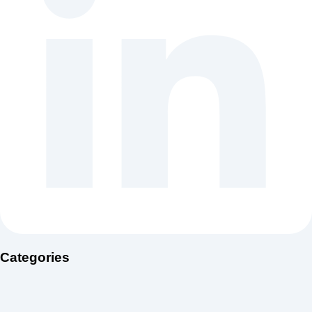
Categories