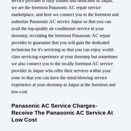
service provider is fully trained and dedicated In Jaipur,
we are the foremost Panasonic AC repair service
marketplace, and here we connect you to the foremost and
authorize Panasonic AC service Jaipur so that you can
avail the top-quality air conditioner service at your
doorstep; recruiting the foremost Panasonic AC repair
provider to guarantee that you will gain the dedicated
technician for it's servicing so that you can enjoy world-
class servicing experience at your doorstep but sometimes
we also connect you to the locally foremost AC service
provider in Jaipur who offer their services within your
zone so that you can have the mind-blowing service
experience at your doorstep in Jaipur at the foremost and
low-cost
Panasonic AC Service Charges-
Receive The Panasonic AC Service At
Low Cost