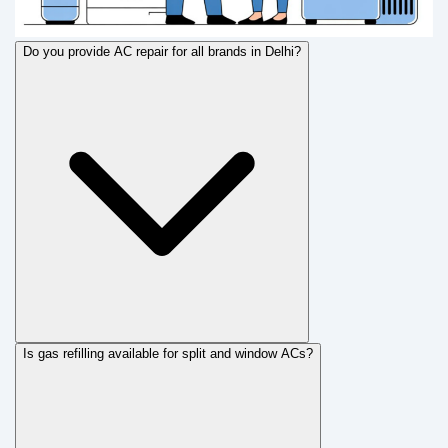
Do you provide AC repair for all brands in Delhi?
Is gas refilling available for split and window ACs?