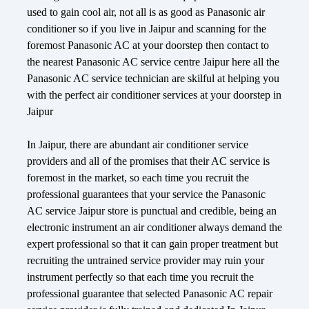
used to gain cool air, not all is as good as Panasonic air
conditioner so if you live in Jaipur and scanning for the
foremost Panasonic AC at your doorstep then contact to
the nearest Panasonic AC service centre Jaipur here all the
Panasonic AC service technician are skilful at helping you
with the perfect air conditioner services at your doorstep in
Jaipur
In Jaipur, there are abundant air conditioner service
providers and all of the promises that their AC service is
foremost in the market, so each time you recruit the
professional guarantees that your service the Panasonic
AC service Jaipur store is punctual and credible, being an
electronic instrument an air conditioner always demand the
expert professional so that it can gain proper treatment but
recruiting the untrained service provider may ruin your
instrument perfectly so that each time you recruit the
professional guarantee that selected Panasonic AC repair