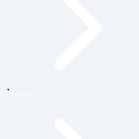
Careers