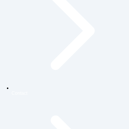
Contact