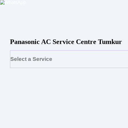
Panasonic AC Service Centre Tumkur
Select a Service