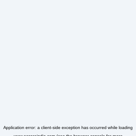
Application error: a
client
-side exception has occurred while loading