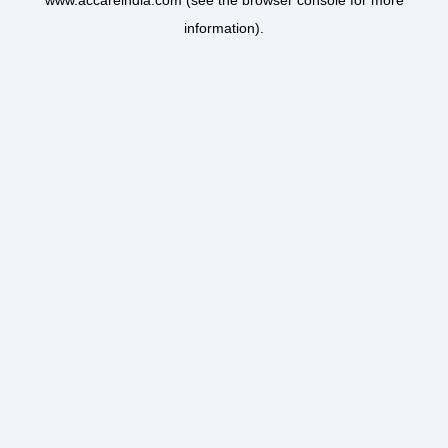
www.accareindia.com
(see the
browser console
for more
information).