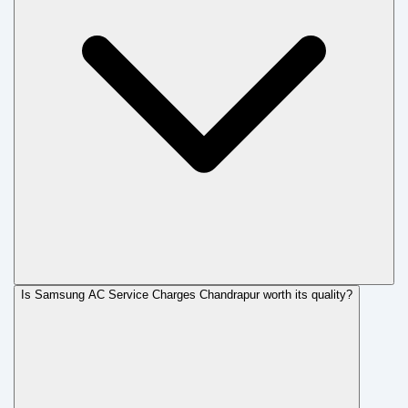
Is Samsung AC Service Charges Chandrapur worth its quality?