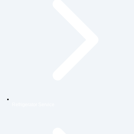
Refrigerator Service