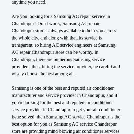
anytime you need.
Are you looking for a Samsung AC repair service in
Chandrapur? Don't worry, Samsung AC repair
Chandrapur store is always available to help you across
the whole city, and along with that, its service is
transparent, so hiring AC service engineers at Samsung
AC repair Chandrapur store can be worthy. In
Chandrapur, there are numerous Samsung service
providers; thus, hiring the service provider, be careful and
wisely choose the best among all.
Samsung is one of the best and reputed air conditioner
manufacturer and service provider in Chandrapur, and if
you're looking for the best and reputed air conditioner
service provider in Chandrapur to get your air conditioner
issue solved, then Samsung AC service Chandrapur is the
best option for you as Samsung AC service Chandrapur
store are providing mind-blowing air conditioner services