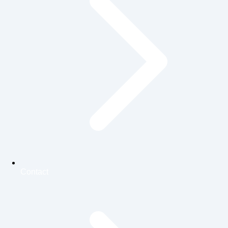
Contact