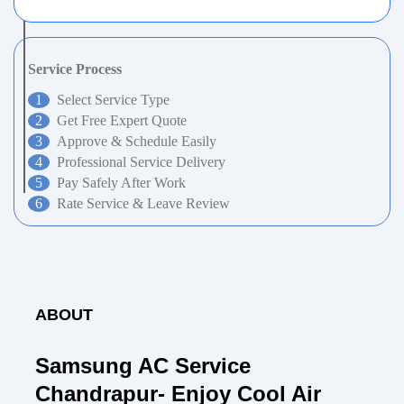
Service Process
Select Service Type
Get Free Expert Quote
Approve & Schedule Easily
Professional Service Delivery
Pay Safely After Work
Rate Service & Leave Review
ABOUT
Samsung AC Service
Chandrapur- Enjoy Cool Air