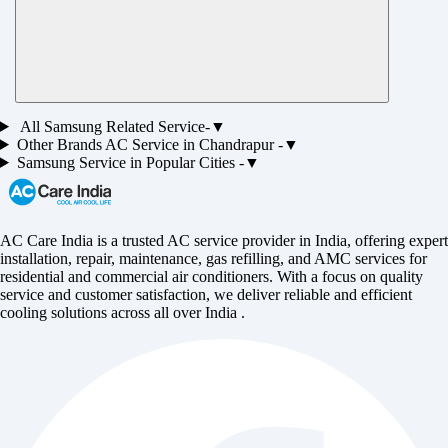
All
Samsung
Related Service-
▼
Other Brands
AC
Service in
Chandrapur
-
▼
Samsung
Service in Popular Cities -
▼
AC Care India is a trusted AC service provider in India, offering expert
installation, repair, maintenance, gas refilling, and AMC services for
residential and commercial air conditioners. With a focus on quality
service and customer satisfaction, we deliver reliable and efficient
cooling solutions across all over India .