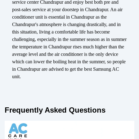
service center Chandrapur and enjoy best both pre and
post-sales service at your doorstep in Chandrapur. An air
conditioner unit is essential in Chandrapur as the
Chandrapur's atmosphere is changing drastically, and in
this situation, living a comfortable life has become
challenging, especially in the summer season as in summer
the temperature in Chandrapur rises much higher than the
average level and the air conditioner is the only device
which can lower the boiling heat in the summer, so people
in Chandrapur are advised to get the best Samsung AC
unit.
Frequently Asked Questions