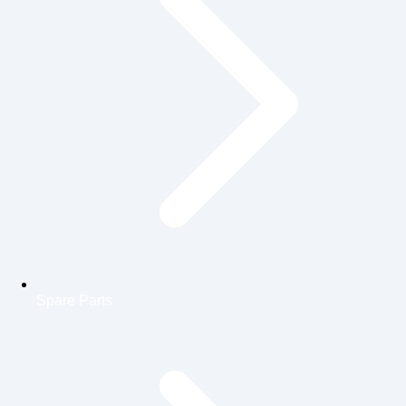
Spare Parts