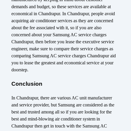
demands and budget, so these services are available at
economical in Chandrapur. In Chandrapur, people avoid
acquiring air conditioner services as they are concerned
about the fee associated with it, so if you are also
concerned about your Samsung AC service charges
Chandrapur, then before you lease the executive service
engineer, make sure to compare their service charges as
comparing Samsung AC service charges Chandrapur aid
you to lease the greatest and economical service at your
doorstep.
Conclusion
In Chandrapur, there are various AC unit manufacturer
and service provider, but Samsung are considered as the
best and trusted among all so if you are looking for the
best and mind-blowing air conditioner system in
Chandrapur then get in touch with the Samsung AC