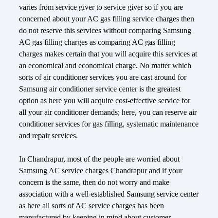
varies from service giver to service giver so if you are
concerned about your AC gas filling service charges then
do not reserve this services without comparing Samsung
AC gas filling charges as comparing AC gas filling
charges makes certain that you will acquire this services at
an economical and economical charge. No matter which
sorts of air conditioner services you are cast around for
Samsung air conditioner service center is the greatest
option as here you will acquire cost-effective service for
all your air conditioner demands; here, you can reserve air
conditioner services for gas filling, systematic maintenance
and repair services.
In Chandrapur, most of the people are worried about
Samsung AC service charges Chandrapur and if your
concern is the same, then do not worry and make
association with a well-established Samsung service center
as here all sorts of AC service charges has been
manufactured by keeping in mind about customer