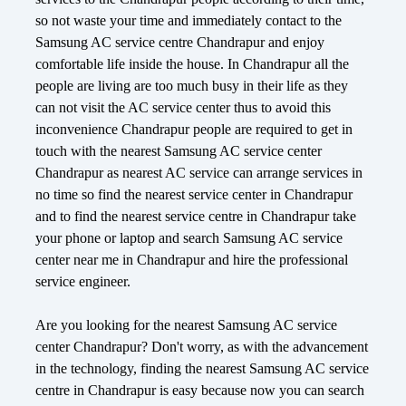
so not waste your time and immediately contact to the
Samsung AC service centre Chandrapur and enjoy
comfortable life inside the house. In Chandrapur all the
people are living are too much busy in their life as they
can not visit the AC service center thus to avoid this
inconvenience Chandrapur people are required to get in
touch with the nearest Samsung AC service center
Chandrapur as nearest AC service can arrange services in
no time so find the nearest service center in Chandrapur
and to find the nearest service centre in Chandrapur take
your phone or laptop and search Samsung AC service
center near me in Chandrapur and hire the professional
service engineer.
Are you looking for the nearest Samsung AC service
center Chandrapur? Don't worry, as with the advancement
in the technology, finding the nearest Samsung AC service
centre in Chandrapur is easy because now you can search