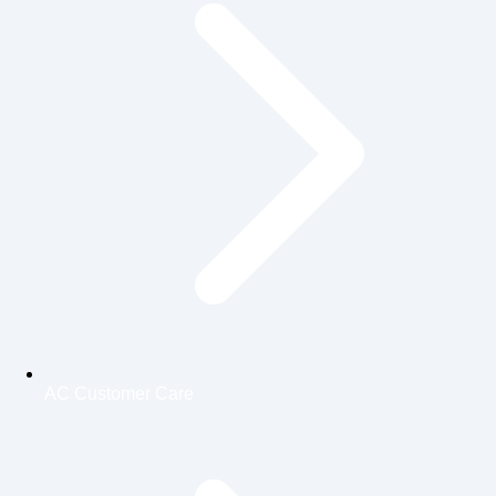
AC Customer Care