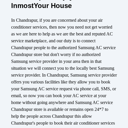
InmostYour House
In Chandrapur, if you are concerned about your air
conditioner services, then now you need not get worried
as we are here to help as we are the best and reputed AC
service marketplace, and our duty is to connect
Chandrapur people to the authorized Samsung AC service
Chandrapur store but don't worry if no authorized
Samsung service provider in your area then in that
situation we will connect you to the locally best Samsung
service provider. In Chandrapur, Samsung service provider
offers you various facilities like they allow you to book
your Samsung AC service request via phone call, SMS, or
email, so now you can book your AC service at your
home without going anywhere and Samsung AC service
Chandrapur store is available or remains open 24*7 to
help the people across Chandrapur this allow
Chandrapur's people to book their air conditioner services