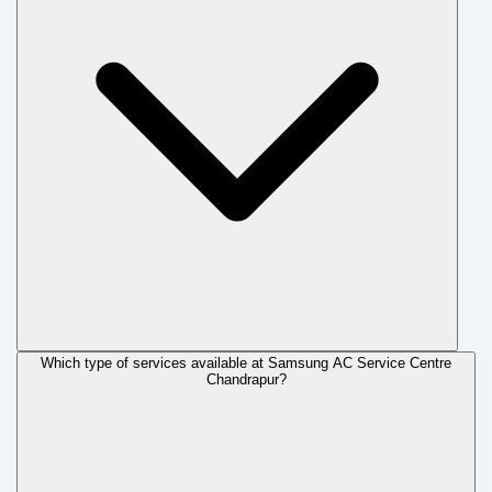
Which type of services available at Samsung AC Service Centre
Chandrapur?