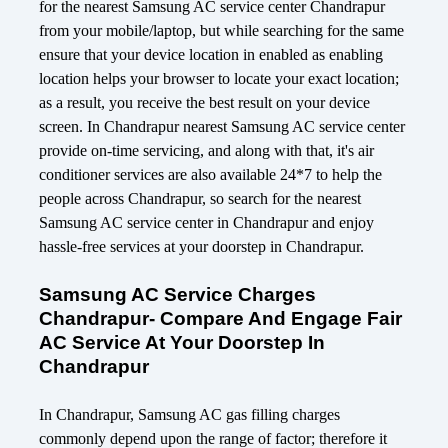
for the nearest Samsung AC service center Chandrapur
from your mobile/laptop, but while searching for the same
ensure that your device location in enabled as enabling
location helps your browser to locate your exact location;
as a result, you receive the best result on your device
screen. In Chandrapur nearest Samsung AC service center
provide on-time servicing, and along with that, it's air
conditioner services are also available 24*7 to help the
people across Chandrapur, so search for the nearest
Samsung AC service center in Chandrapur and enjoy
hassle-free services at your doorstep in Chandrapur.
Samsung AC Service Charges
Chandrapur- Compare And Engage Fair
AC Service At Your Doorstep In
Chandrapur
In Chandrapur, Samsung AC gas filling charges
commonly depend upon the range of factor; therefore it