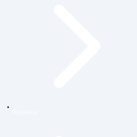
RO Service