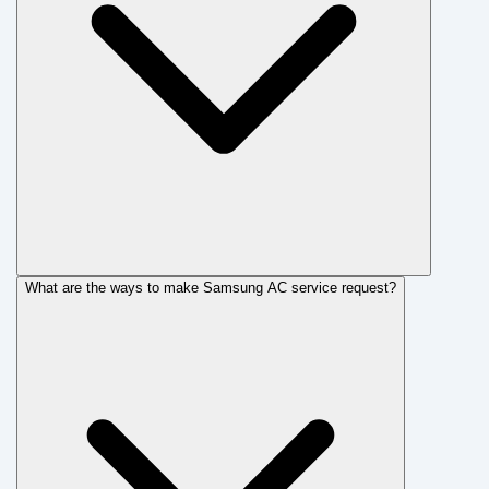
What are the ways to make Samsung AC service request?