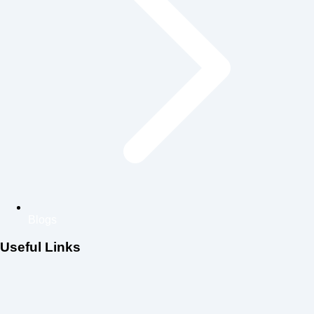
Blogs
Useful Links