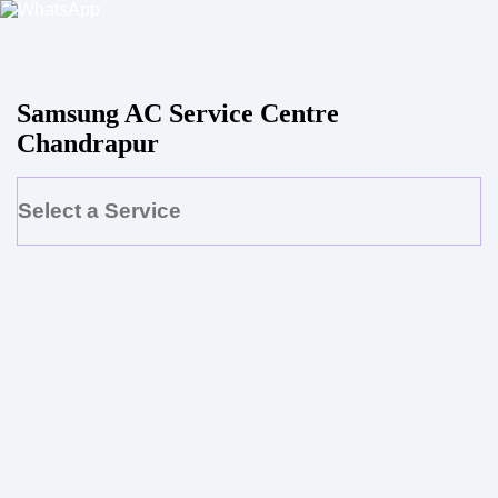
Samsung AC Service Centre
Chandrapur
Select a Service