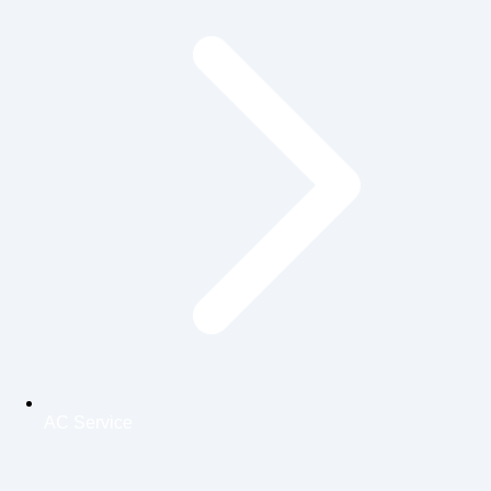
AC Service