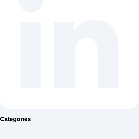
Categories