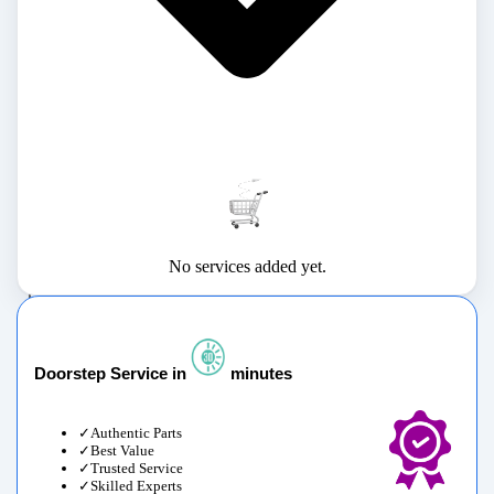
No services added yet.
Doorstep Service in
minutes
Authentic Parts
Best Value
Trusted Service
Skilled Experts