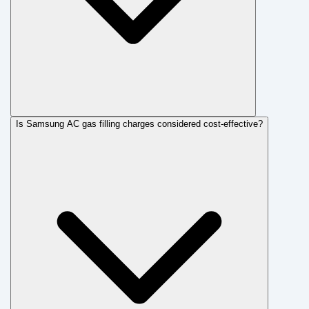
Is Samsung AC gas filling charges considered cost-effective?