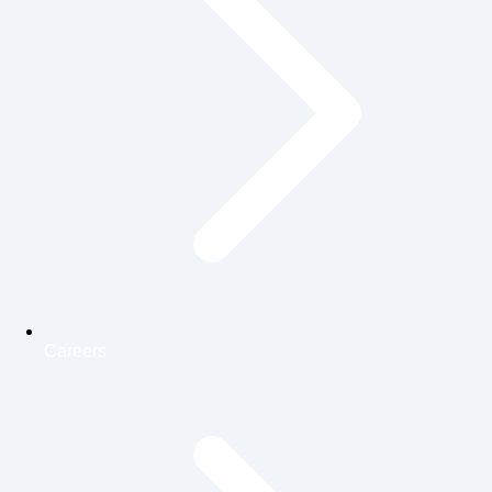
Careers