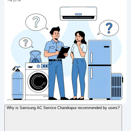
Why is Samsung AC Service Chandrapur recommended by users?