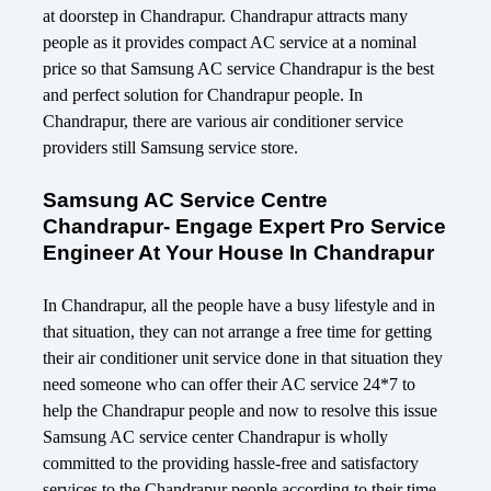
at doorstep in Chandrapur. Chandrapur attracts many
people as it provides compact AC service at a nominal
price so that Samsung AC service Chandrapur is the best
and perfect solution for Chandrapur people. In
Chandrapur, there are various air conditioner service
providers still Samsung service store.
Samsung AC Service Centre
Chandrapur- Engage Expert Pro Service
Engineer At Your House In Chandrapur
In Chandrapur, all the people have a busy lifestyle and in
that situation, they can not arrange a free time for getting
their air conditioner unit service done in that situation they
need someone who can offer their AC service 24*7 to
help the Chandrapur people and now to resolve this issue
Samsung AC service center Chandrapur is wholly
committed to the providing hassle-free and satisfactory
services to the Chandrapur people according to their time,