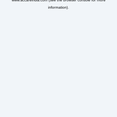
www.accareindia.com
(see the
browser console
for more
information).