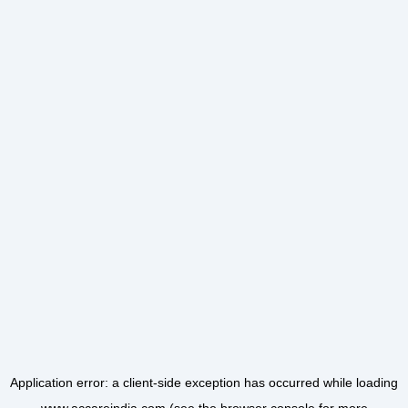
Application error: a
client
-side exception has occurred while loading