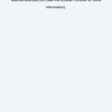
www.accareindia.com
(see the
browser console
for more
information).