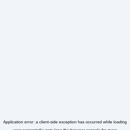
Application error: a
client
-side exception has occurred while loading