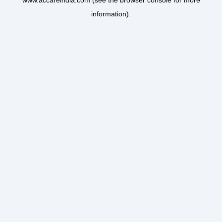
www.accareindia.com
(see the
browser console
for more
information).