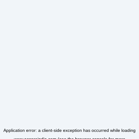
Application error: a
client
-side exception has occurred while loading