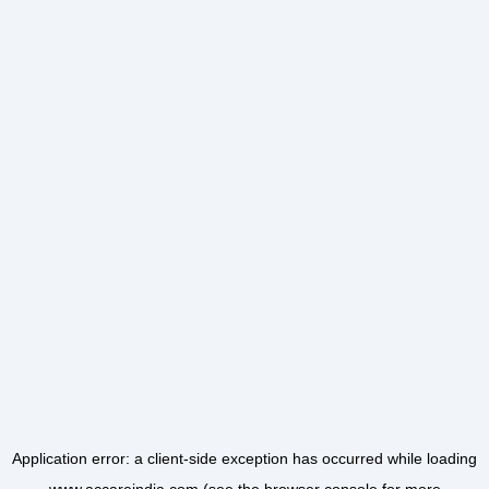
Application error: a
client
-side exception has occurred while loading