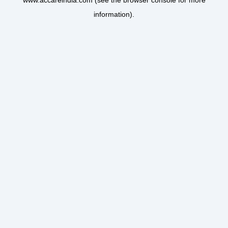
www.accareindia.com
(see the
browser console
for more
information).