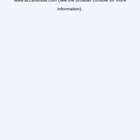
www.accareindia.com
(see the
browser console
for more
information).