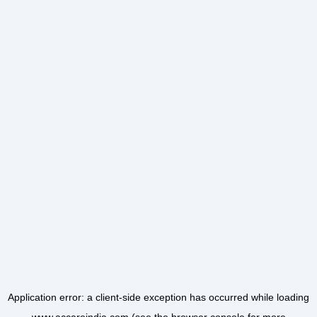
Application error: a
client
-side exception has occurred while loading