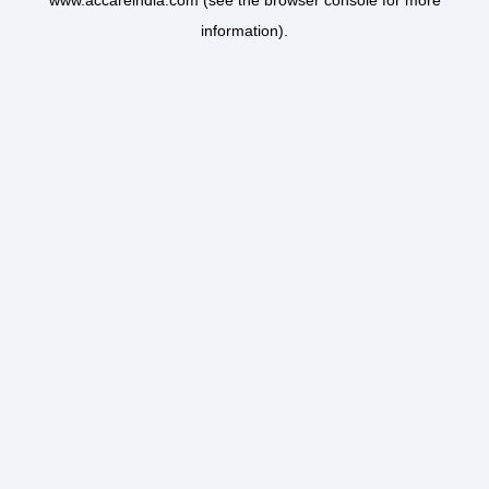
www.accareindia.com
(see the
browser console
for more
information).