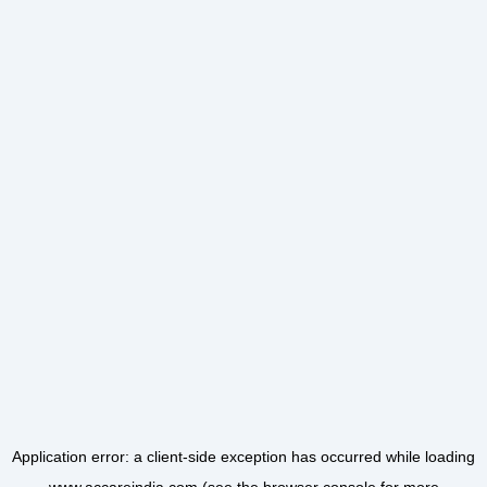
Application error: a
client
-side exception has occurred while loading