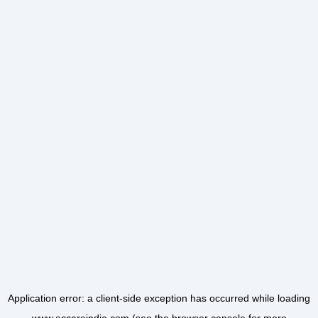
Application error: a
client
-side exception has occurred while loading