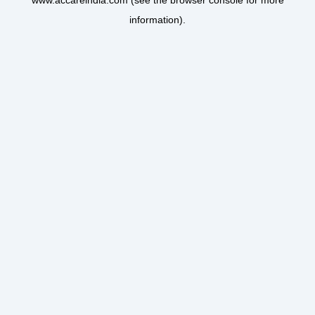
www.accareindia.com
(see the
browser console
for more
information).