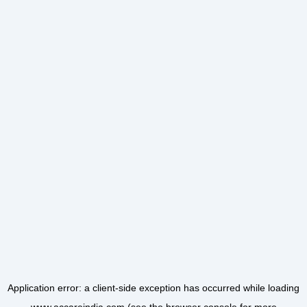
Application error: a
client
-side exception has occurred while loading