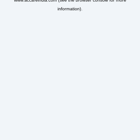
www.accareindia.com
(see the
browser console
for more
information).