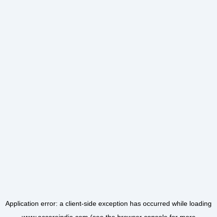
Application error: a
client
-side exception has occurred while loading