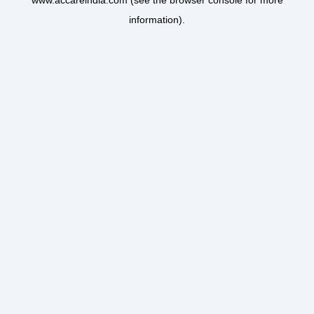
www.accareindia.com
(see the
browser console
for more
information).