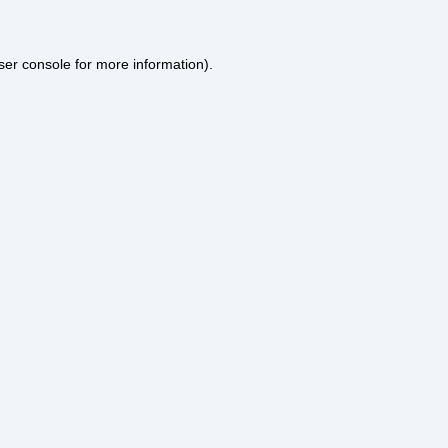
ser console
for more information).