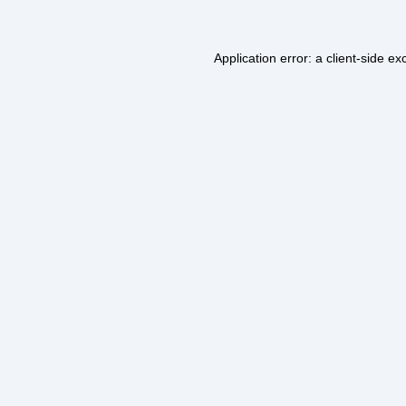
Application error: a
client
-side ex