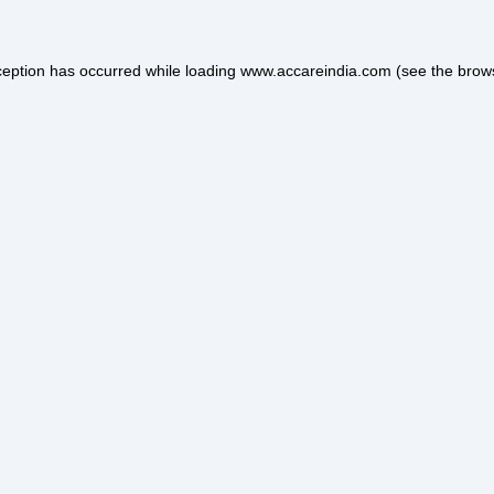
ception has occurred while loading
www.accareindia.com
(see the
brow