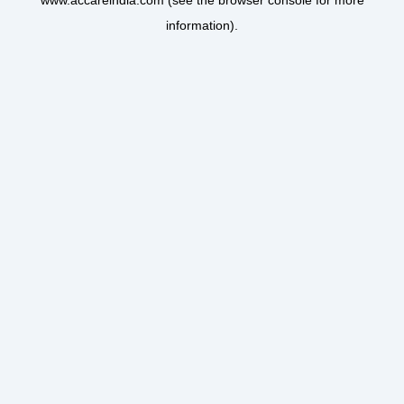
www.accareindia.com
(see the
browser console
for more
information).