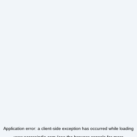
Application error: a
client
-side exception has occurred while loading