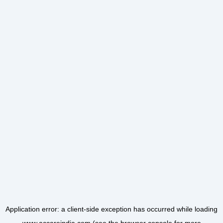
Application error: a
client
-side exception has occurred while loading