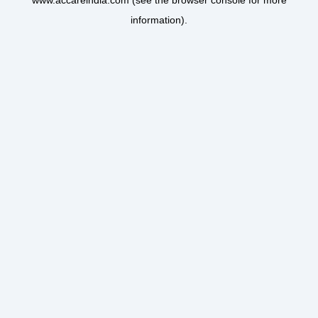
www.accareindia.com
(see the
browser console
for more
information).